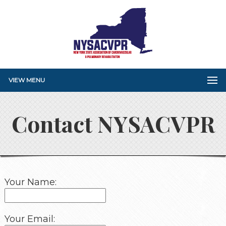
VIEW MENU
Contact NYSACVPR
Your Name:
Your Email: