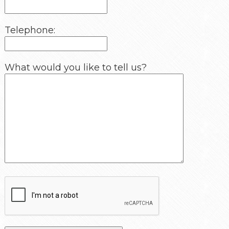
Telephone:
What would you like to tell us?