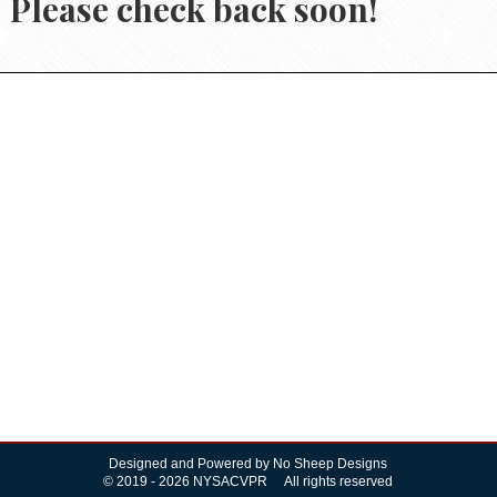
Please check back soon!
Designed and Powered by
No Sheep Designs
© 2019 - 2026 NYSACVPR All rights reserved