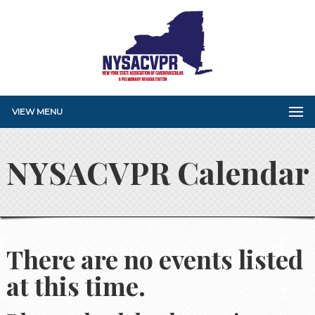
VIEW MENU
NYSACVPR Calendar
There are no events listed
at this time.